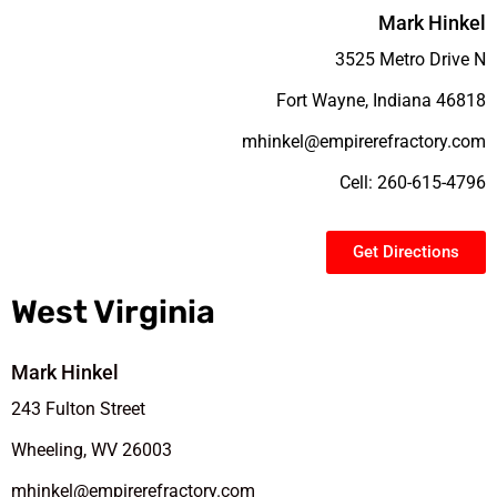
Mark Hinkel
3525 Metro Drive N
Fort Wayne, Indiana 46818
mhinkel@empirerefractory.com
Cell: 260-615-4796
Get Directions
West Virginia
Mark Hinkel
243 Fulton Street
Wheeling, WV 26003
mhinkel@empirerefractory.com