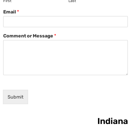
First
Last
Email
*
Comment or Message
*
Submit
Indiana