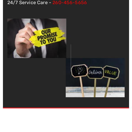
24/7 Service Care -
260-456-5656