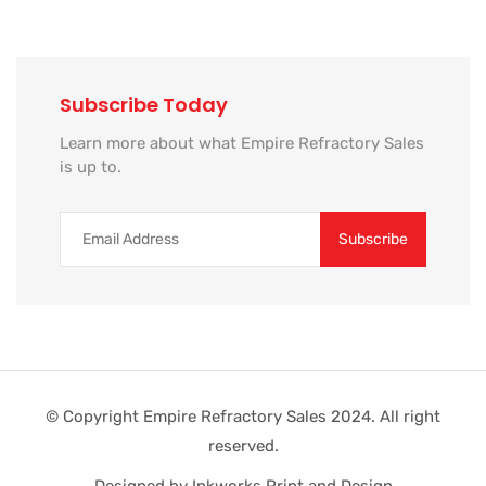
Subscribe Today
Learn more about what Empire Refractory Sales
is up to.
© Copyright Empire Refractory Sales 2024. All right
reserved.
Designed by Inkworks Print and Design