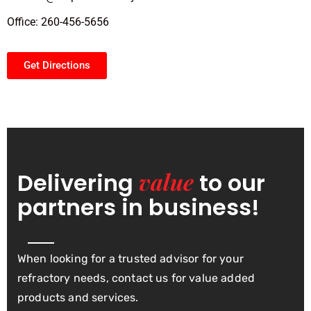
Office: 260-456-5656
Get Directions
value
Delivering
to our
partners in business!
When looking for a trusted advisor for your
refractory needs, contact us for value added
products and services.