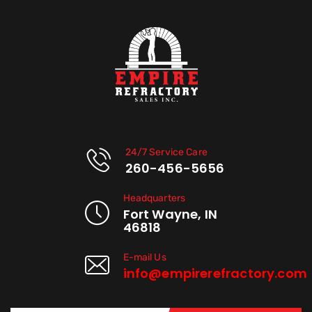
24/7 Service Care
260-456-5656
Headquarters
Fort Wayne, IN
46818
E-mail Us
info@empirerefractory.com