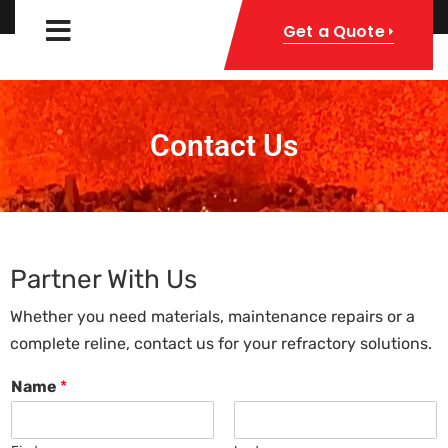
Get a Quote
Contact Us
Partner With Us
Whether you need materials, maintenance repairs or a
complete reline, contact us for your refractory solutions.
Name
*