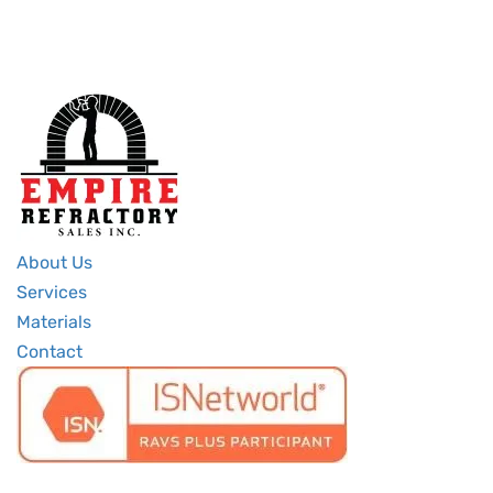
About Us
Services
Materials
Contact