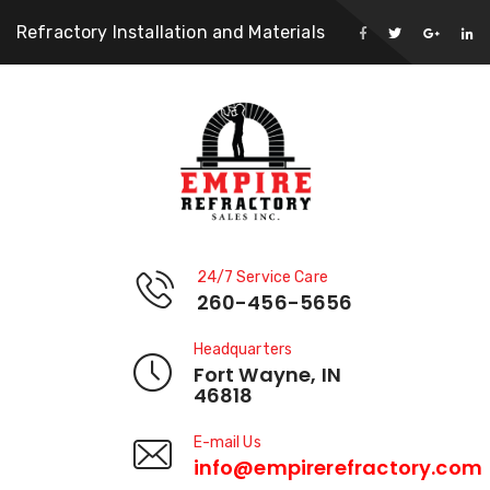
Refractory Installation and Materials
24/7 Service Care
260-456-5656
Headquarters
Fort Wayne, IN
46818
E-mail Us
info@empirerefractory.com