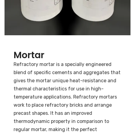
Mortar
Refractory mortar is a specially engineered
blend of specific cements and aggregates that
gives the mortar unique heat-resistance and
thermal characteristics for use in high-
temperature applications.
Refractory mortars
work to place refractory bricks and arrange
precast shapes. It has an improved
thermodynamic property in comparison to
regular mortar, making it the perfect