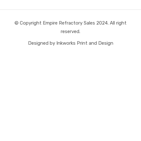
© Copyright Empire Refractory Sales 2024. All right
reserved.
Designed by Inkworks Print and Design