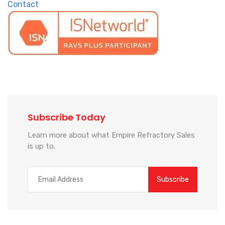
Contact
Subscribe Today
Learn more about what Empire Refractory Sales
is up to.