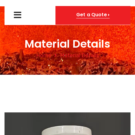
Get a Quote
Material Details
Home
Material Details