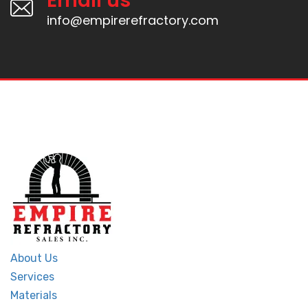
Email us
info@empirerefractory.com
About Us
Services
Materials