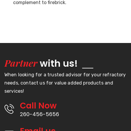
complement to firebrick.
Partner
with us!
When looking for a trusted advisor for your refractory
needs, contact us for value added products and
services!
Call Now
260-456-5656