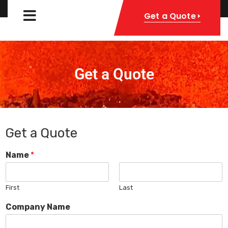
Get a Quote
Get a Quote
Get a Quote
Name
*
First
Last
Company Name