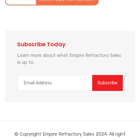
Subscribe Today
Learn more about what Empire Refractory Sales
is up to.
© Copyright Empire Refractory Sales 2024. All right