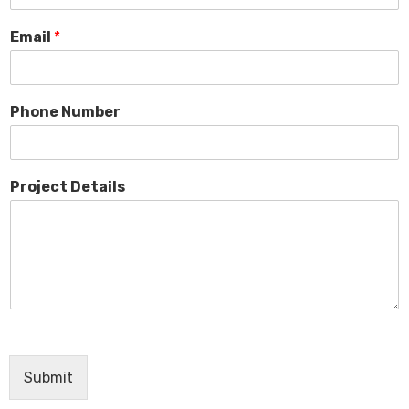
Email
*
Phone Number
Project Details
Submit