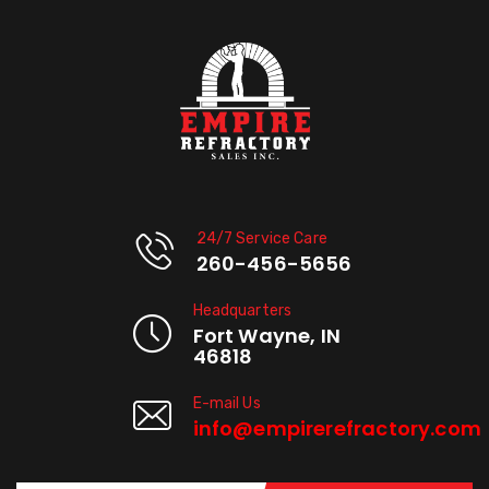
24/7 Service Care
260-456-5656
Headquarters
Fort Wayne, IN
46818
E-mail Us
info@empirerefractory.com