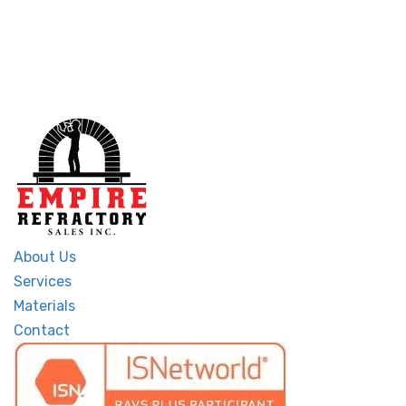
About Us
Services
Materials
Contact