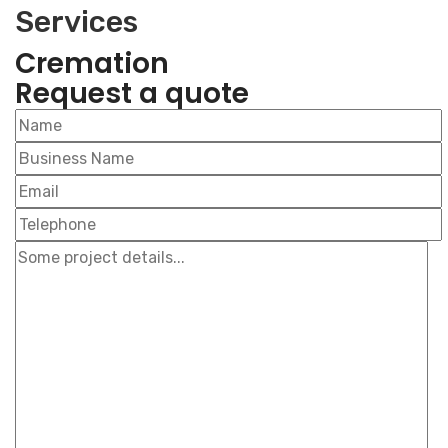
Services
Cremation
Request a
quote