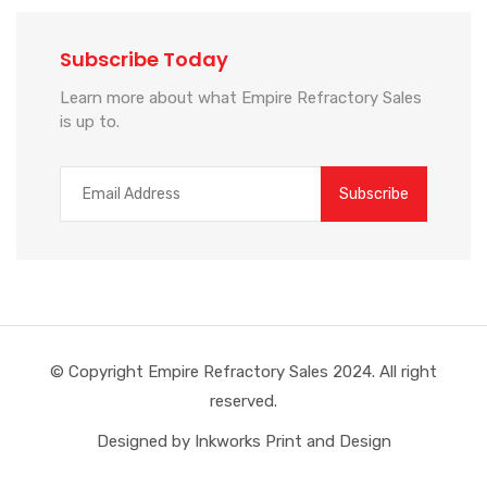
Subscribe Today
Learn more about what Empire Refractory Sales
is up to.
© Copyright Empire Refractory Sales 2024. All right
reserved.
Designed by Inkworks Print and Design