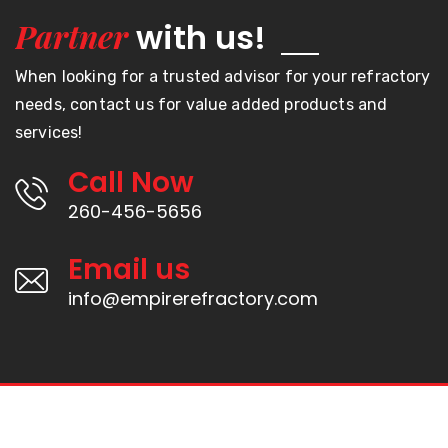
Partner
with us!
When looking for a trusted advisor for your refractory
needs, contact us for value added products and
services!
Call Now
260-456-5656
Email us
info@empirerefractory.com