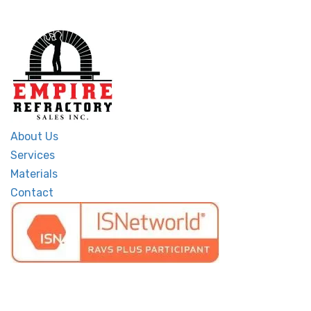
About Us
Services
Materials
Contact