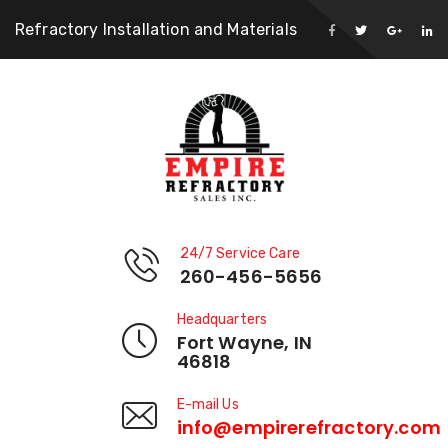
Refractory Installation and Materials
24/7 Service Care
260-456-5656
Headquarters
Fort Wayne, IN
46818
E-mail Us
info@empirerefractory.com