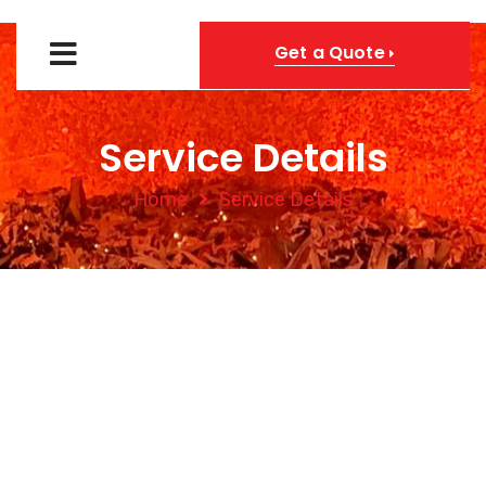
Get a Quote
Service Details
Home
Service Details