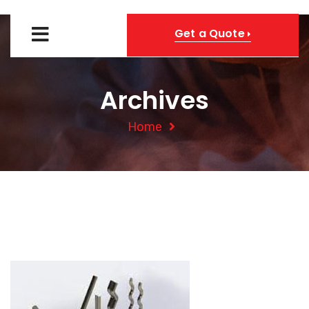
Get a Quote
Archives
Home