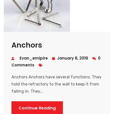
Anchors
Evan_emipire
January 8, 2019
0
Comments
Anchors Anchors have several functions. They
hold the refractory to the wall to keep it from
falling in. They...
Continue Reading