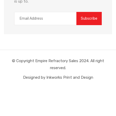
is up to.
© Copyright Empire Refractory Sales 2024. All right
reserved.
Designed by Inkworks Print and Design