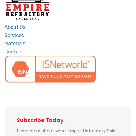
About Us
Services
Materials
Contact
Subscribe Today
Learn more about what Empire Refractory Sales