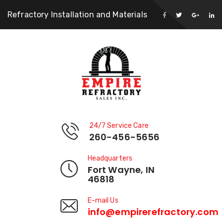
Refractory Installation and Materials
24/7 Service Care
260-456-5656
Headquarters
Fort Wayne, IN
46818
E-mail Us
info@empirerefractory.com