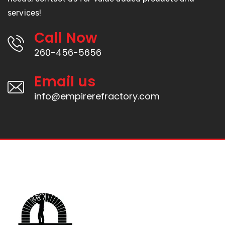
services!
Call Now
260-456-5656
Email us
info@empirerefractory.com