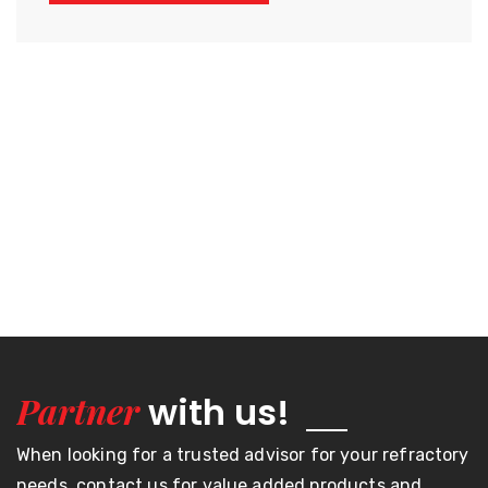
Partner
with us!
When looking for a trusted advisor for your refractory
needs, contact us for value added products and