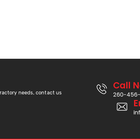
Call 
fractory needs, contact us
260-456
E
in