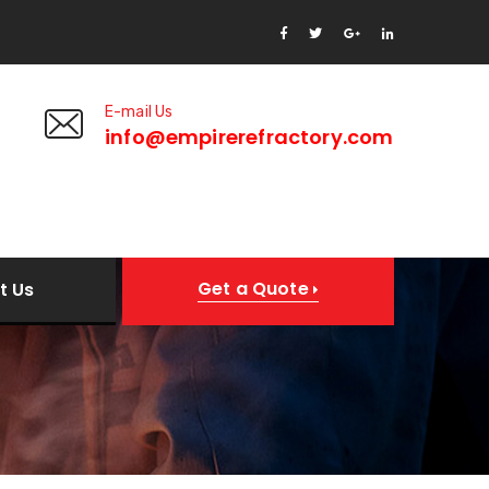
E-mail Us
8
info@empirerefractory.com
Get a Quote
t Us