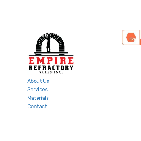
About Us
Services
Materials
Contact