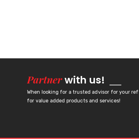
Partner
with us!
When looking for a trusted advisor for your re
for value added products and services!