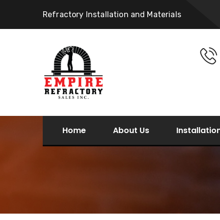
Refractory Installation and Materials
Home
About Us
Installatio