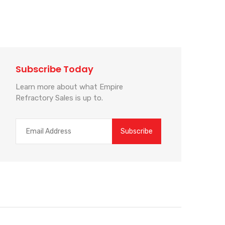
Subscribe Today
Learn more about what Empire
Refractory Sales is up to.