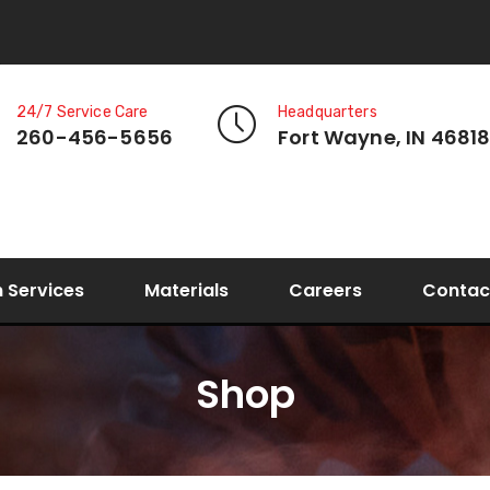
24/7 Service Care
Headquarters
260-456-5656
Fort Wayne, IN 4681
n Services
Materials
Careers
Contac
Shop