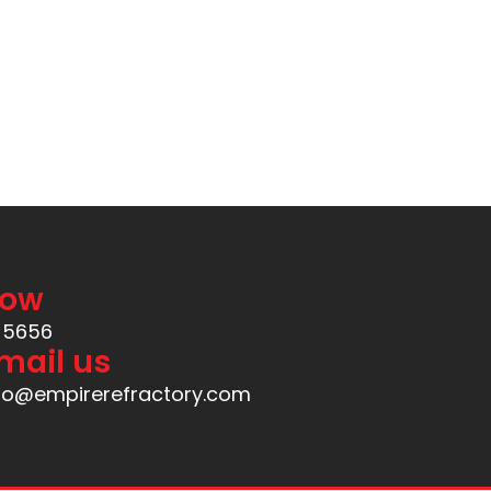
Now
-5656
mail us
fo@empirerefractory.com